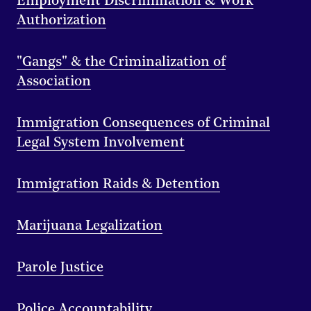
Employment Discrimination & Work
Authorization
"Gangs" & the Criminalization of
Association
Immigration Consequences of Criminal
Legal System Involvement
Immigration Raids & Detention
Marijuana Legalization
Parole Justice
Police Accountability