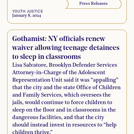
Press Releases
YOUTH JUSTICE
January 8, 2024
Gothamist: NY officials renew
waiver allowing teenage detainees
to sleep in classrooms
Lisa Salvatore, Brooklyn Defender Services
Attorney-in-Charge of the Adolescent
Representation Unit said it was “appalling”
that the city and the state Office of Children
and Family Services, which oversees the
jails, would continue to force children to
sleep on the floor and in classrooms in the
dangerous facilities, and that the city
should instead invest in resources to “help
children thrive.”