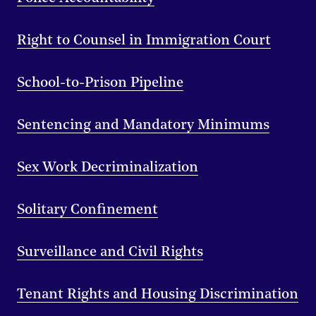
Right to Counsel in Immigration Court
School-to-Prison Pipeline
Sentencing and Mandatory Minimums
Sex Work Decriminalization
Solitary Confinement
Surveillance and Civil Rights
Tenant Rights and Housing Discrimination