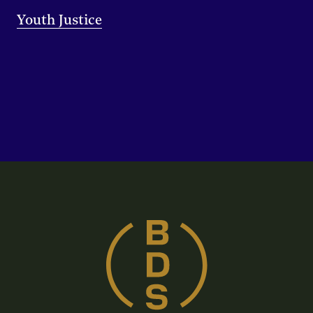
Youth Justice