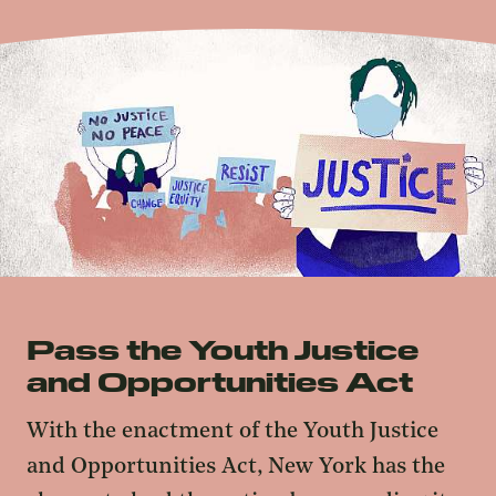
Pass the Youth Justice
and Opportunities Act
With the enactment of the Youth Justice
and Opportunities Act, New York has the