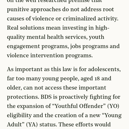
on the well researched premise that
punitive approaches do not address root
causes of violence or criminalized activity.
Real solutions mean investing in high-
quality mental health services, youth
engagement programs, jobs programs and
violence intervention programs.
As important as this law is for adolescents,
far too many young people, aged 18 and
older, can not access these important
protections. BDS is proactively fighting for
the expansion of “Youthful Offender” (YO)
eligibility and the creation of a new “Young
Adult” (YA) status. These efforts would