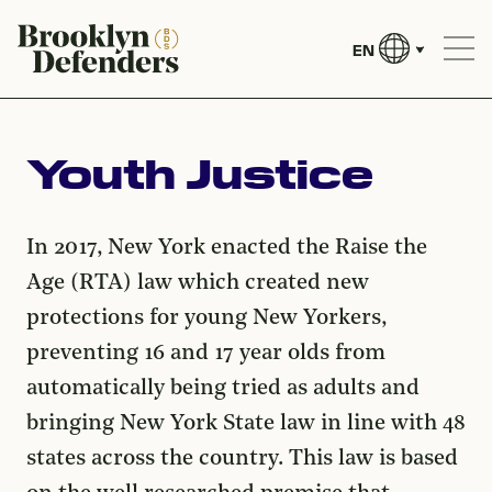
EN
Youth Justice
In 2017, New York enacted the Raise the
Age (RTA) law which created new
protections for young New Yorkers,
preventing 16 and 17 year olds from
automatically being tried as adults and
bringing New York State law in line with 48
states across the country. This law is based