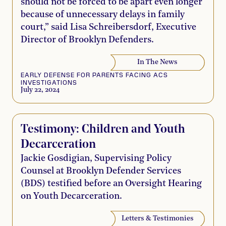
should not be forced to be apart even longer
because of unnecessary delays in family
court,” said Lisa Schreibersdorf, Executive
Director of Brooklyn Defenders.
In The News
EARLY DEFENSE FOR PARENTS FACING ACS
INVESTIGATIONS
July 22, 2024
Testimony: Children and Youth
Decarceration
Jackie Gosdigian, Supervising Policy
Counsel at Brooklyn Defender Services
(BDS) testified before an Oversight Hearing
on Youth Decarceration.
Letters & Testimonies