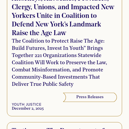
Clergy, Unions, and Impacted New
Yorkers Unite in Coalition to
Defend New York’s Landmark
Raise the Age Law
The Coalition to Protect Raise The Age:
Build Futures, Invest In Youth” Brings
Together 221 Organizations Statewide
Coalition Will Work to Preserve the Law,
Combat Misinformation, and Promote
Community-Based Investments That
Deliver True Public Safety
Press Releases
YOUTH JUSTICE
December 2, 2025