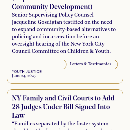
Community Development)
Senior Supervising Policy Counsel
Jacqueline Gosdigian testified on the need
to expand community-based alternatives to
policing and incarceration before an
oversight hearing of the New York City
Council Committee on Children & Youth.
Letters & Testimonies
YOUTH JUSTICE
June 24, 2025
NY Family and Civil Courts to Add
28 Judges Under Bill Signed Into
Law
“Families separated by the foster system