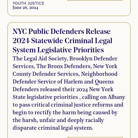
YOUTH JUSTICE
June 26, 2024
NYC Public Defenders Release
2024 Statewide Criminal Legal
System Legislative Priorities
The Legal Aid Society, Brooklyn Defender
Services, The Bronx Defenders, New York
County Defender Services, Neighborhood
Defender Service of Harlem and Queens
Defenders released their 2024 New York
State legislative priorities , calling on Albany
to pass critical criminal justice reforms and
begin to rectify the harm being caused by
the harsh, unfair and deeply racially
disparate criminal legal system.