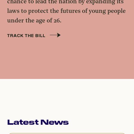
chance to lead the nation by expanding its
laws to protect the futures of young people
under the age of 26.
TRACK THE BILL
Latest News