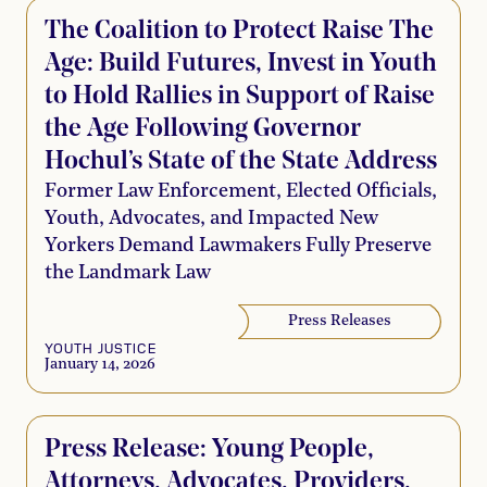
The Coalition to Protect Raise The
Age: Build Futures, Invest in Youth
to Hold Rallies in Support of Raise
the Age Following Governor
Hochul’s State of the State Address
Former Law Enforcement, Elected Officials,
Youth, Advocates, and Impacted New
Yorkers Demand Lawmakers Fully Preserve
the Landmark Law
Press Releases
YOUTH JUSTICE
January 14, 2026
Press Release: Young People,
Attorneys, Advocates, Providers,