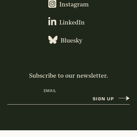
Instagram
LinkedIn
Bluesky
Subscribe to our newsletter.
EMAIL
SIGN UP