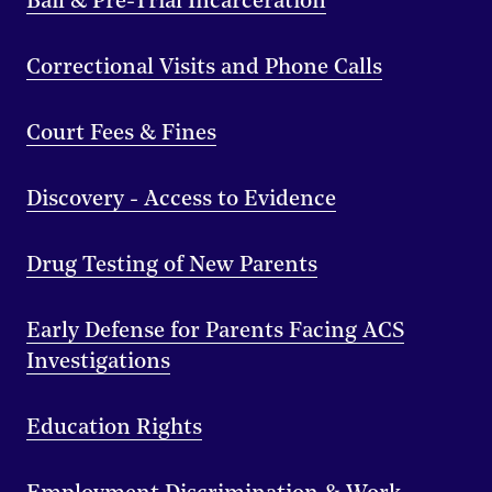
Bail & Pre-Trial Incarceration
Correctional Visits and Phone Calls
Court Fees & Fines
Discovery - Access to Evidence
Drug Testing of New Parents
Early Defense for Parents Facing ACS
Investigations
Education Rights