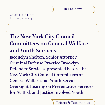
In The News
YOUTH JUSTICE
January 4, 2024
The New York City Council
Committees on General Welfare
and Youth Services
Jacquelyn Shelton, Senior Attorney,
Criminal Defense Practice Brooklyn
Defender Services, presented before the
New York City Council Committees on
General Welfare and Youth Services
Oversight Hearing on Preventative Services
for At-Risk and Justice Involved Youth
Letters & Testimonies