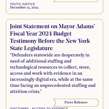
YOUTH JUSTICE
December 15, 2023
Joint Statement on Mayor Adams’
Fiscal Year 2024 Budget
Testimony Before the New York
State Legislature
“Defenders statewide are desperately in
need of additional staffing and
technological resources to collect, store,
access and work with evidence in an
increasingly digital era, while at the same
time facing an unprecedented staffing and
attrition crisis."
Press Releases
DISCOVERY - ACCESS TO EVIDENCE