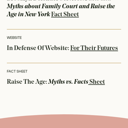
Myths about Family Court and Raise the
Age in New York
Fact Sheet
WEBSITE
In Defense Of
Website:
For Their Futures
FACT SHEET
Raise The Age:
Myths vs. Facts
Sheet