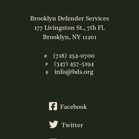
Brooklyn Defender Services
177 Livingston St., 7th Fl.
Brooklyn, NY 11201
(718) 254-0700
P
(347) 457-5194
F
info@bds.org
E
Facebook
Twitter