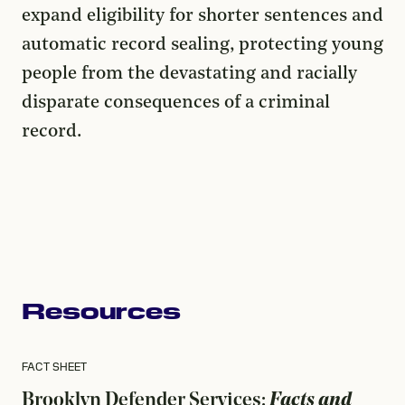
expand eligibility for shorter sentences and
automatic record sealing, protecting young
people from the devastating and racially
disparate consequences of a criminal
record.
Resources
FACT SHEET
Brooklyn Defender Services:
Facts and