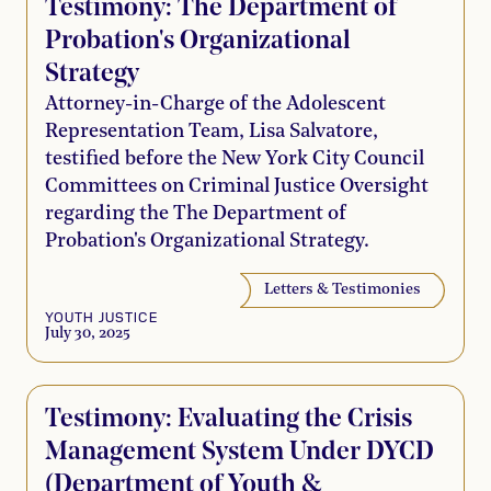
Testimony: The Department of
Probation's Organizational
Strategy
Attorney-in-Charge of the Adolescent
Representation Team, Lisa Salvatore,
testified before the New York City Council
Committees on Criminal Justice Oversight
regarding the The Department of
Probation's Organizational Strategy.
Letters & Testimonies
YOUTH JUSTICE
July 30, 2025
Testimony: Evaluating the Crisis
Management System Under DYCD
(Department of Youth &