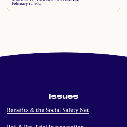
February 15, 2023
Issues
Benefits & the Social Safety Net