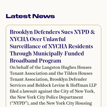
Latest News
Brooklyn Defenders Sues NYPD &
NYCHA Over Unlawful
Surveillance of NYCHA Residents
Through Municipally-Funded
Broadband Program
On behalf of the Langston Hughes Houses
Tenant Association and the Tilden Houses
Tenant Association, Brooklyn Defender
Services and Beldock Levine & Hoffman LLP
filed a lawsuit against the City of New York,
the New York City Police Department
(“NYPD”), and the New York City Housing