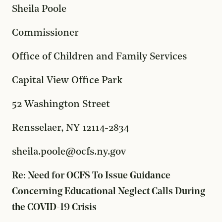
Sheila Poole
Commissioner
Office of Children and Family Services
Capital View Office Park
52 Washington Street
Rensselaer, NY 12114-2834
sheila.poole@ocfs.ny.gov
Re: Need for OCFS To Issue Guidance
Concerning Educational Neglect Calls During
the COVID-19 Crisis