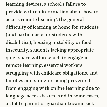
learning devices, a school’s failure to
provide written information about how to
access remote learning, the general
difficulty of learning at home for students
(and particularly for students with
disabilities), housing instability or food
insecurity, students lacking appropriate
quiet space within which to engage in
remote learning, essential workers
struggling with childcare obligations, and
families and students being prevented
from engaging with online learning due to
language access issues. And in some cases,
a child’s parent or guardian became sick