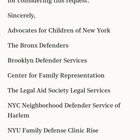
for considering this request.
Sincerely,
Advocates for Children of New York
The Bronx Defenders
Brooklyn Defender Services
Center for Family Representation
The Legal Aid Society Legal Services
NYC Neighborhood Defender Service of
Harlem
NYU Family Defense Clinic Rise