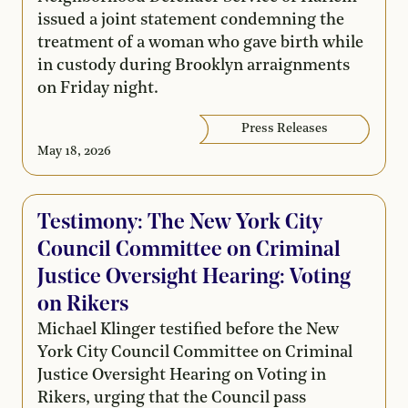
issued a joint statement condemning the
treatment of a woman who gave birth while
in custody during Brooklyn arraignments
on Friday night.
Press Releases
May 18, 2026
Testimony: The New York City
Council Committee on Criminal
Justice Oversight Hearing: Voting
on Rikers
Michael Klinger testified before the New
York City Council Committee on Criminal
Justice Oversight Hearing on Voting in
Rikers, urging that the Council pass