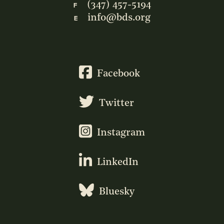
(347) 457-5194
F
info@bds.org
E
Facebook
Twitter
Instagram
LinkedIn
Bluesky