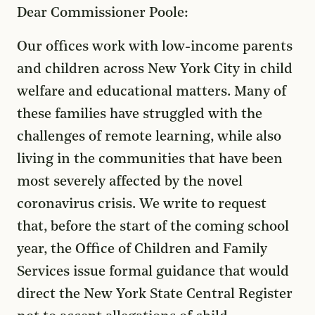
Dear Commissioner Poole:
Our offices work with low-income parents
and children across New York City in child
welfare and educational matters. Many of
these families have struggled with the
challenges of remote learning, while also
living in the communities that have been
most severely affected by the novel
coronavirus crisis. We write to request
that, before the start of the coming school
year, the Office of Children and Family
Services issue formal guidance that would
direct the New York State Central Register