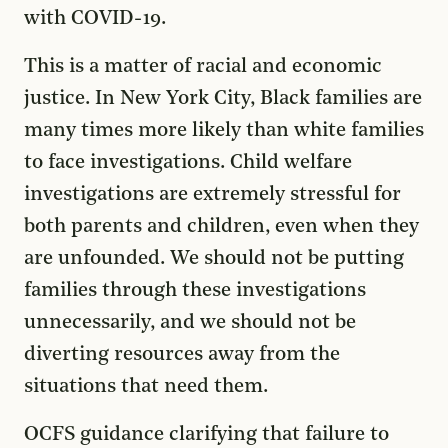
with COVID-19.
This is a matter of racial and economic
justice. In New York City, Black families are
many times more likely than white families
to face investigations. Child welfare
investigations are extremely stressful for
both parents and children, even when they
are unfounded. We should not be putting
families through these investigations
unnecessarily, and we should not be
diverting resources away from the
situations that need them.
OCFS guidance clarifying that failure to