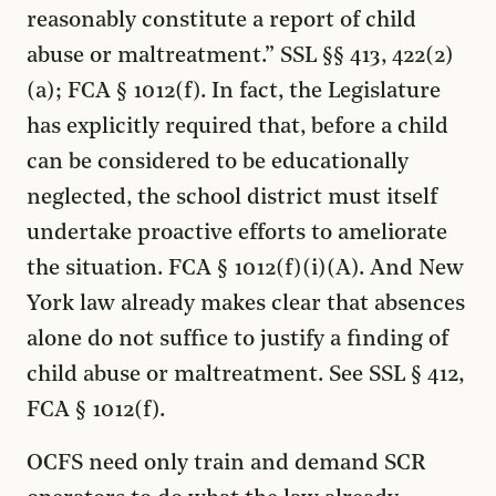
reasonably constitute a report of child
abuse or maltreatment.” SSL §§ 413, 422(2)
(a); FCA § 1012(f). In fact, the Legislature
has explicitly required that, before a child
can be considered to be educationally
neglected, the school district must itself
undertake proactive efforts to ameliorate
the situation. FCA § 1012(f)(i)(A). And New
York law already makes clear that absences
alone do not suffice to justify a finding of
child abuse or maltreatment. See SSL § 412,
FCA § 1012(f).
OCFS need only train and demand SCR