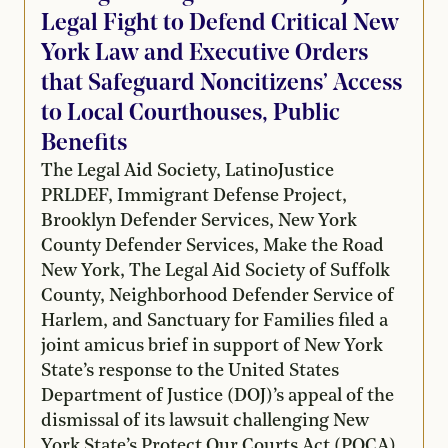
Legal Fight to Defend Critical New
York Law and Executive Orders
that Safeguard Noncitizens’ Access
to Local Courthouses, Public
Benefits
The Legal Aid Society, LatinoJustice
PRLDEF, Immigrant Defense Project,
Brooklyn Defender Services, New York
County Defender Services, Make the Road
New York, The Legal Aid Society of Suffolk
County, Neighborhood Defender Service of
Harlem, and Sanctuary for Families filed a
joint amicus brief in support of New York
State’s response to the United States
Department of Justice (DOJ)’s appeal of the
dismissal of its lawsuit challenging New
York State’s Protect Our Courts Act (POCA),