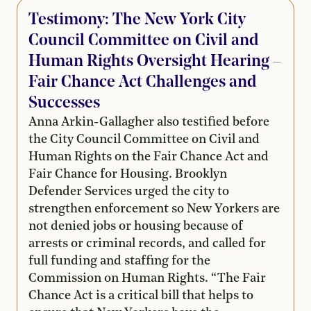
Testimony: The New York City
Council Committee on Civil and
Human Rights Oversight Hearing –
Fair Chance Act Challenges and
Successes
Anna Arkin-Gallagher also testified before
the City Council Committee on Civil and
Human Rights on the Fair Chance Act and
Fair Chance for Housing. Brooklyn
Defender Services urged the city to
strengthen enforcement so New Yorkers are
not denied jobs or housing because of
arrests or criminal records, and called for
full funding and staffing for the
Commission on Human Rights. “The Fair
Chance Act is a critical bill that helps to