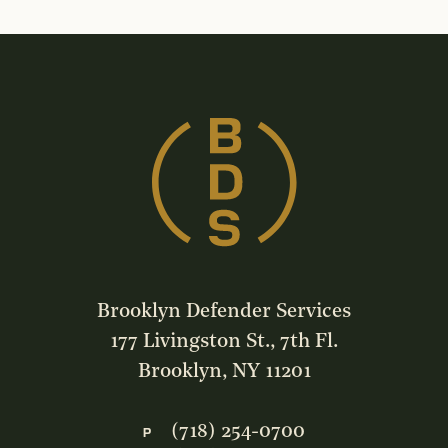
Brooklyn Defender Services
177 Livingston St., 7th Fl.
Brooklyn, NY 11201
(718) 254-0700
P