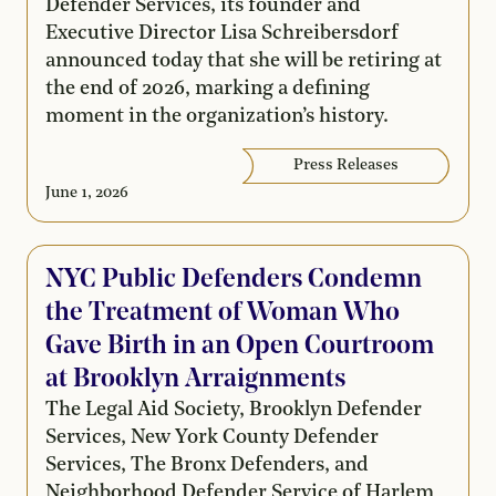
Defender Services, its founder and
Executive Director Lisa Schreibersdorf
announced today that she will be retiring at
the end of 2026, marking a defining
moment in the organization’s history.
Press Releases
June 1, 2026
NYC Public Defenders Condemn
the Treatment of Woman Who
Gave Birth in an Open Courtroom
at Brooklyn Arraignments
The Legal Aid Society, Brooklyn Defender
Services, New York County Defender
Services, The Bronx Defenders, and
Neighborhood Defender Service of Harlem