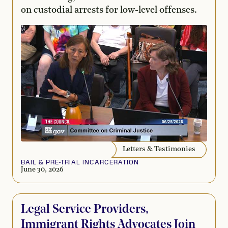
on custodial arrests for low-level offenses.
Letters & Testimonies
BAIL & PRE-TRIAL INCARCERATION
June 30, 2026
Legal Service Providers,
Immigrant Rights Advocates Join