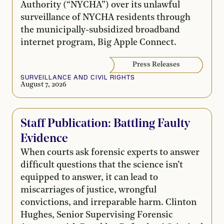
Authority (“NYCHA”) over its unlawful
surveillance of NYCHA residents through
the municipally-subsidized broadband
internet program, Big Apple Connect.
Press Releases
SURVEILLANCE AND CIVIL RIGHTS
August 7, 2026
Staff Publication: Battling Faulty
Evidence
When courts ask forensic experts to answer
difficult questions that the science isn’t
equipped to answer, it can lead to
miscarriages of justice, wrongful
convictions, and irreparable harm. Clinton
Hughes, Senior Supervising Forensic