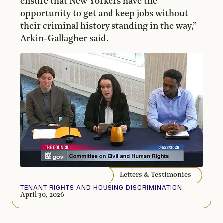
ensure that New Yorkers have the
opportunity to get and keep jobs without
their criminal history standing in the way,”
Arkin-Gallagher said.
Letters & Testimonies
TENANT RIGHTS AND HOUSING DISCRIMINATION
April 30, 2026