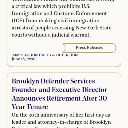
a critical law which prohibits U.S.
Immigration and Customs Enforcement
(ICE) from making civil immigration
arrests of people accessing New York State
courts without a judicial warrant.
Press Releases
IMMIGRATION RAIDS & DETENTION
June 18, 2026
Brooklyn Defender Services
Founder and Executive Director
Announces Retirement After 30
Year Tenure
On the 30th anniversary of her first day as
leader and attorney-in-charge of Brooklyn