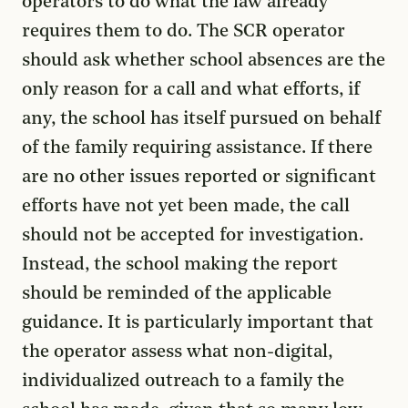
operators to do what the law already
requires them to do. The SCR operator
should ask whether school absences are the
only reason for a call and what efforts, if
any, the school has itself pursued on behalf
of the family requiring assistance. If there
are no other issues reported or significant
efforts have not yet been made, the call
should not be accepted for investigation.
Instead, the school making the report
should be reminded of the applicable
guidance. It is particularly important that
the operator assess what non-digital,
individualized outreach to a family the