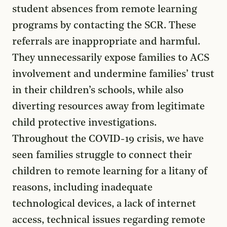
student absences from remote learning
programs by contacting the SCR. These
referrals are inappropriate and harmful.
They unnecessarily expose families to ACS
involvement and undermine families’ trust
in their children’s schools, while also
diverting resources away from legitimate
child protective investigations.
Throughout the COVID-19 crisis, we have
seen families struggle to connect their
children to remote learning for a litany of
reasons, including inadequate
technological devices, a lack of internet
access, technical issues regarding remote