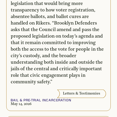
legislation that would bring more
transparency to how voter registration,
absentee ballots, and ballot cures are
handled on Rikers. “Brooklyn Defenders
asks that the Council amend and pass the
proposed legislation on today’s agenda and
that it remain committed to improving
both the access to the vote for people in the
city’s custody, and the broader
understanding both inside and outside the
jails of the central and critically important
role that civic engagement plays in
community safety."
Letters & Testimonies
BAIL & PRE-TRIAL INCARCERATION
May 14, 2026