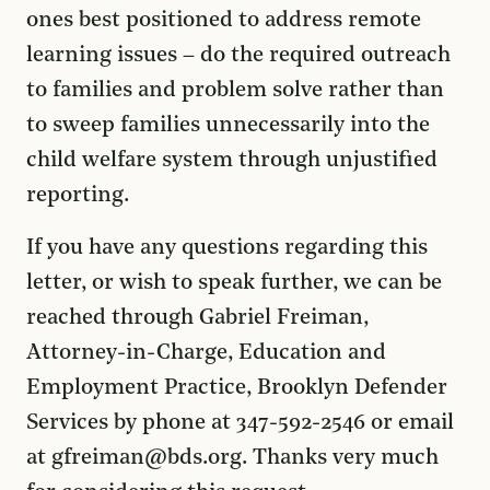
ones best positioned to address remote
learning issues – do the required outreach
to families and problem solve rather than
to sweep families unnecessarily into the
child welfare system through unjustified
reporting.
If you have any questions regarding this
letter, or wish to speak further, we can be
reached through Gabriel Freiman,
Attorney-in-Charge, Education and
Employment Practice, Brooklyn Defender
Services by phone at 347-592-2546 or email
at gfreiman@bds.org. Thanks very much