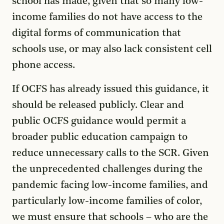
school has made, given that so many low-
income families do not have access to the
digital forms of communication that
schools use, or may also lack consistent cell
phone access.
If OCFS has already issued this guidance, it
should be released publicly. Clear and
public OCFS guidance would permit a
broader public education campaign to
reduce unnecessary calls to the SCR. Given
the unprecedented challenges during the
pandemic facing low-income families, and
particularly low-income families of color,
we must ensure that schools – who are the