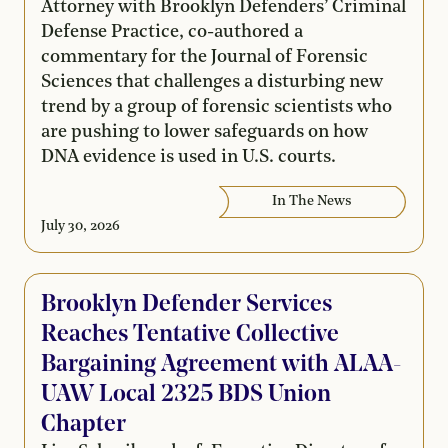
Attorney with Brooklyn Defenders’ Criminal
Defense Practice, co-authored a
commentary for the Journal of Forensic
Sciences that challenges a disturbing new
trend by a group of forensic scientists who
are pushing to lower safeguards on how
DNA evidence is used in U.S. courts.
In The News
July 30, 2026
Brooklyn Defender Services
Reaches Tentative Collective
Bargaining Agreement with ALAA-
UAW Local 2325 BDS Union
Chapter