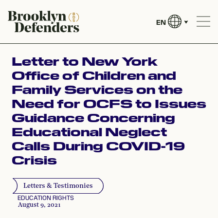
EN
Letter to New York
Office of Children and
Family Services on the
Need for OCFS to Issues
Guidance Concerning
Educational Neglect
Calls During COVID-19
Crisis
Letters & Testimonies
EDUCATION RIGHTS
August 9, 2021