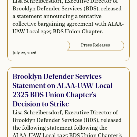
Lisa Schreibersdorf, Executive Director of
Brooklyn Defender Services (BDS), released
a statement announcing a tentative
collective bargaining agreement with ALAA-
UAW Local 2325 BDS Union Chapter.
Press Releases
July 22, 2026
Brooklyn Defender Services
Statement on ALAA-UAW Local
2325 BDS Union Chapter’s
Decision to Strike
Lisa Schreibersdorf, Executive Director of
Brooklyn Defender Services (BDS), released
the following statement following the
ALAA-UAW Local 2325 BDS Union Chapter’s