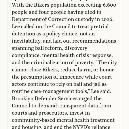
With the Rikers population exceeding 6,600
people and four people having died in
Department of Correction custody in 2026,
Lee called on the Council to treat pretrial
detention as a policy choice, not an
inevitability, and laid out recommendations
spanning bail reform, discovery
compliance, mental health crisis response,
and the criminalization of poverty. "The city
cannot close Rikers, reduce harm, or honor
the presumption of innocence while court
actors continue to rely on bail and jail as
routine case-management tools," Lee said.
Brooklyn Defender Services urged the
Council to demand transparent data from
courts and prosecutors, invest in
community-based mental health treatment
and housing, and end the NYPD's reliance