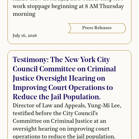
work stoppage beginning at 8 AM Thursday
morning
Press Releases
July 16, 2026
Testimony: The New York City
Council Committee on Criminal
Justice Oversight Hearing on
Improving Court Operations to
Reduce the Jail Population.
Director of Law and Appeals, Yung-Mi Lee,
testified before the City Council's
Committee on Criminal Justice at an
oversight hearing on improving court
operations to reduce the jail population.