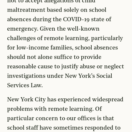
not to accept allegations of child
maltreatment based solely on school
absences during the COVID-19 state of
emergency. Given the well-known
challenges of remote learning, particularly
for low-income families, school absences
should not alone suffice to provide
reasonable cause to justify abuse or neglect
investigations under New York’s Social
Services Law.
New York City has experienced widespread
problems with remote learning. Of
particular concern to our offices is that
school staff have sometimes responded to