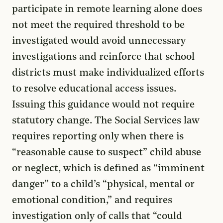
participate in remote learning alone does
not meet the required threshold to be
investigated would avoid unnecessary
investigations and reinforce that school
districts must make individualized efforts
to resolve educational access issues.
Issuing this guidance would not require
statutory change. The Social Services law
requires reporting only when there is
“reasonable cause to suspect” child abuse
or neglect, which is defined as “imminent
danger” to a child’s “physical, mental or
emotional condition,” and requires
investigation only of calls that “could